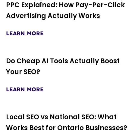
PPC Explained: How Pay-Per-Click
Advertising Actually Works
LEARN MORE
Do Cheap AI Tools Actually Boost
Your SEO?
LEARN MORE
Local SEO vs National SEO: What
Works Best for Ontario Businesses?