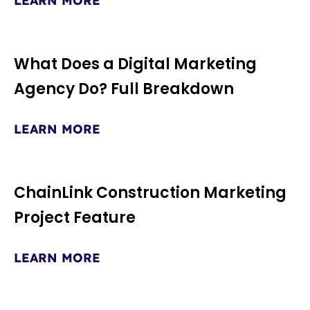
LEARN MORE
What Does a Digital Marketing
Agency Do? Full Breakdown
LEARN MORE
ChainLink Construction Marketing
Project Feature
LEARN MORE