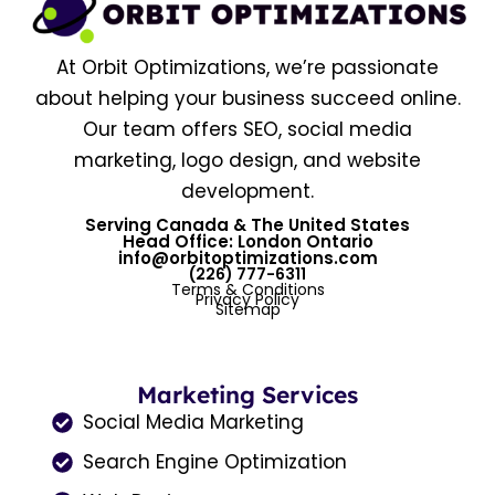
At Orbit Optimizations, we’re passionate
about helping your business succeed online.
Our team offers SEO, social media
marketing, logo design, and website
development.
Serving Canada & The United States
Head Office: London Ontario
info@orbitoptimizations.com
(226) 777-6311
Terms & Conditions
Privacy Policy
Sitemap
Marketing Services
Social Media Marketing
Search Engine Optimization