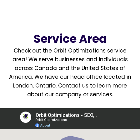
Service Area
Check out the Orbit Optimizations
service
area
! We serve businesses and individuals
across Canada and the United States of
America. We have our head office located in
London, Ontario
.
Contact us
to learn more
about our company or services.