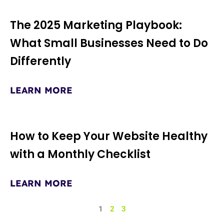
The 2025 Marketing Playbook:
What Small Businesses Need to Do
Differently
LEARN MORE
How to Keep Your Website Healthy
with a Monthly Checklist
LEARN MORE
1
2
3