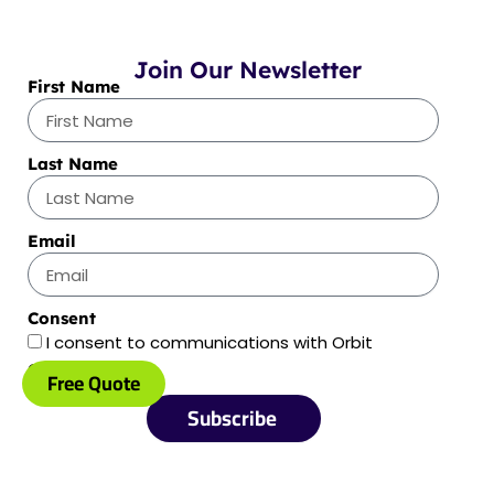
Join Our Newsletter
First Name
Last Name
Email
Consent
I consent to communications with Orbit
Optimizations
Free Quote
Subscribe