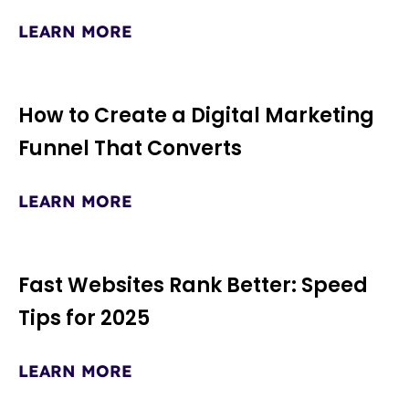
LEARN MORE
How to Create a Digital Marketing
Funnel That Converts
LEARN MORE
Fast Websites Rank Better: Speed
Tips for 2025
LEARN MORE