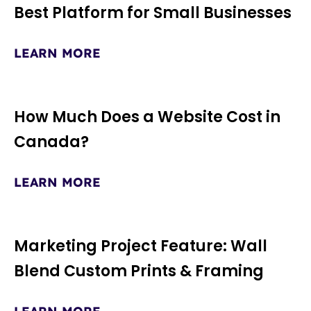
Best Platform for Small Businesses
LEARN MORE
How Much Does a Website Cost in
Canada?
LEARN MORE
Marketing Project Feature: Wall
Blend Custom Prints & Framing