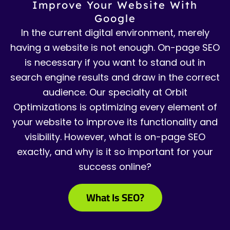
Improve Your Website With
Google
In the current digital environment, merely
having a website is not enough. On-page SEO
is necessary if you want to stand out in
search engine results and draw in the correct
audience. Our specialty at Orbit
Optimizations is optimizing every element of
your website to improve its functionality and
visibility. However, what is on-page SEO
exactly, and why is it so important for your
success online?
What Is SEO?