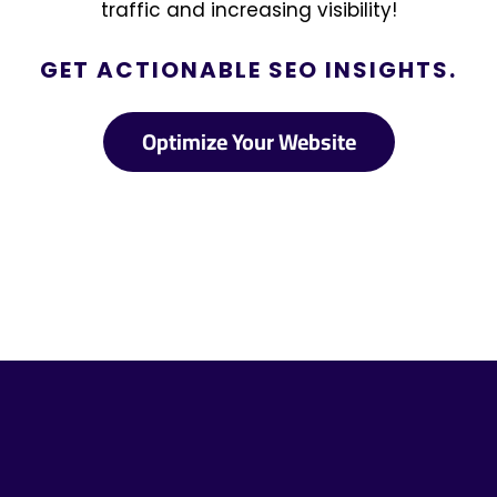
traffic and increasing visibility!
GET ACTIONABLE SEO INSIGHTS.
Optimize Your Website