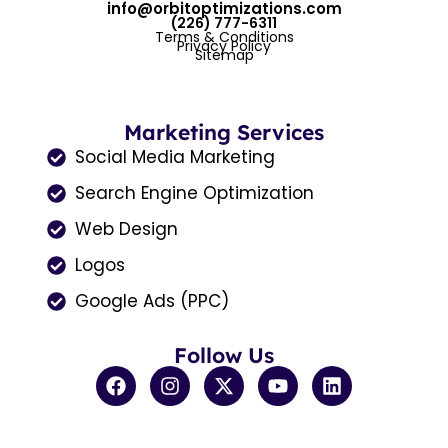
info@orbitoptimizations.com
(226) 777-6311
Terms & Conditions
Privacy Policy
Sitemap
Marketing Services
Social Media Marketing
Search Engine Optimization
Web Design
Logos
Google Ads (PPC)
Follow Us
F
I
X
Y
L
a
n
-
o
i
c
s
t
u
n
e
t
w
t
k