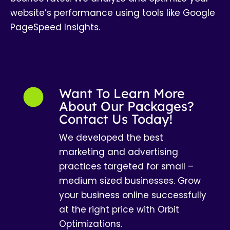
website’s performance using tools like Google
PageSpeed Insights.
Want To Learn More
About Our Packages?
Contact Us Today!
We developed the best
marketing and advertising
practices targeted for small –
medium sized businesses. Grow
your business online successfully
at the right price with Orbit
Optimizations.