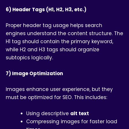
6) Header Tags (H1, H2, H3, etc.)
Proper header tag usage helps search
engines understand the content structure. The
H1 tag should contain the primary keyword,
while H2 and H3 tags should organize
subtopics logically.
7) Image Optimization
Images enhance user experience, but they
must be optimized for SEO. This includes:
Using descriptive
alt text
Compressing images for faster load