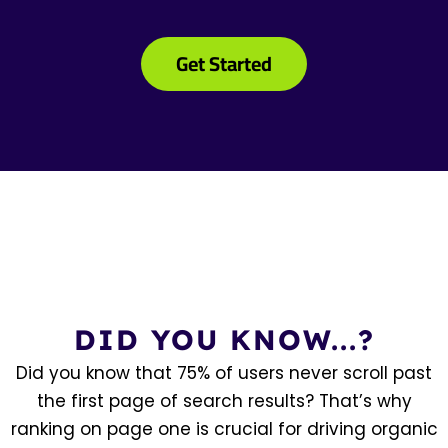
Get Started
DID YOU KNOW...?
Did you know that 75% of users never scroll past
the first page of search results? That’s why
ranking on page one is crucial for driving organic