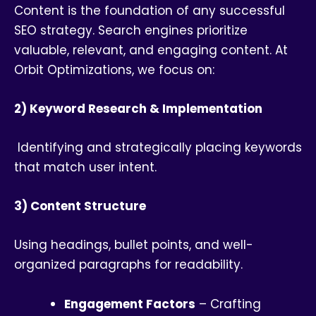
Content is the foundation of any successful
SEO strategy. Search engines prioritize
valuable, relevant, and engaging content. At
Orbit Optimizations, we focus on:
2) Keyword Research & Implementation
Identifying and strategically placing keywords
that match user intent.
3) Content Structure
Using headings, bullet points, and well-
organized paragraphs for readability.
Engagement Factors
– Crafting