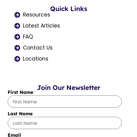
b
a
i
u
e
o
Quick Links
g
t
b
d
o
r
t
e
i
Resources
k
a
e
n
Latest Articles
m
r
FAQ
Contact Us
Locations
Join Our Newsletter
First Name
Last Name
Email