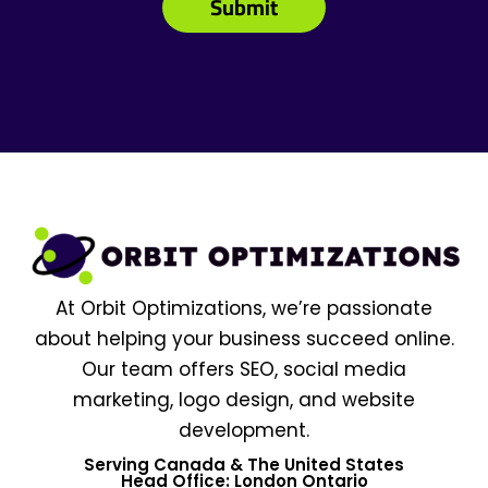
At Orbit Optimizations, we’re passionate
about helping your business succeed online.
Our team offers SEO, social media
marketing, logo design, and website
development.
Serving Canada & The United States
Head Office: London Ontario