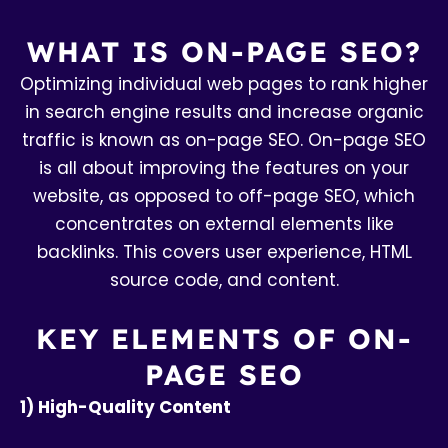
WHAT IS ON-PAGE SEO?
Optimizing individual web pages to rank higher
in search engine results and increase organic
traffic is known as on-page SEO. On-page SEO
is all about improving the features on your
website, as opposed to off-page SEO, which
concentrates on external elements like
backlinks. This covers user experience, HTML
source code, and content.
KEY ELEMENTS OF ON-
PAGE SEO
1) High-Quality Content