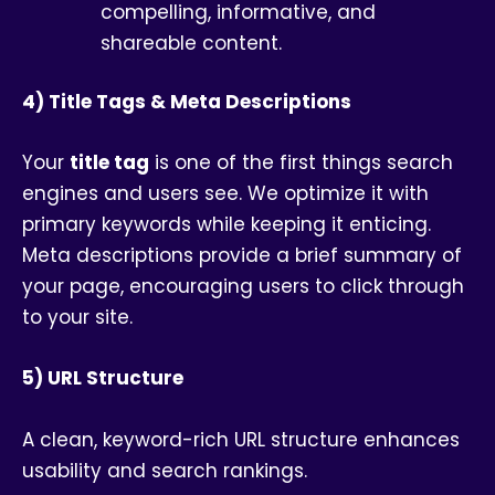
compelling, informative, and
shareable content.
4) Title Tags & Meta Descriptions
Your
title tag
is one of the first things search
engines and users see. We optimize it with
primary keywords while keeping it enticing.
Meta descriptions provide a brief summary of
your page, encouraging users to click through
to your site.
5) URL Structure
A clean, keyword-rich URL structure enhances
usability and search rankings.