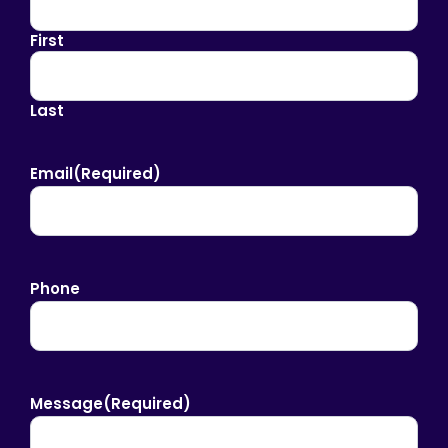
First
Last
Email
(Required)
Phone
Message
(Required)