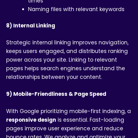
times
Naming files with relevant keywords
8) Internal Linking
Strategic internal linking improves navigation,
keeps users engaged, and distributes ranking
power across your site. Linking to relevant
pages helps search engines understand the
relationships between your content.
9) Mobile-Friendliness & Page Speed
With Google prioritizing mobile-first indexing, a
responsive design
is essential. Fast-loading
pages improve user experience and reduce
bounce rates. We analyze and optimize your