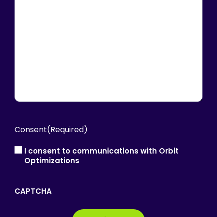
Consent
(Required)
I consent to communications with Orbit
Optimizations
CAPTCHA