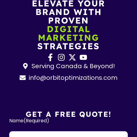
ELEVATE YOUR
BRAND WITH
PROVEN
DIGITAL
MARKETING
STRATEGIES
Serving Canada & Beyond!
info@orbitoptimizations.com
GET A FREE QUOTE!
Name
(Required)