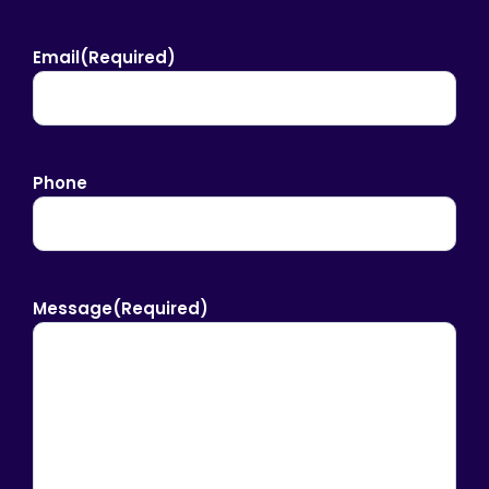
Email
(Required)
Phone
Message
(Required)