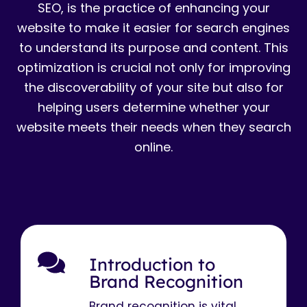
SEO, is the practice of enhancing your
website to make it easier for search engines
to understand its purpose and content. This
optimization is crucial not only for improving
the discoverability of your site but also for
helping users determine whether your
website meets their needs when they search
online.
Introduction to
Brand Recognition
Brand recognition is vital