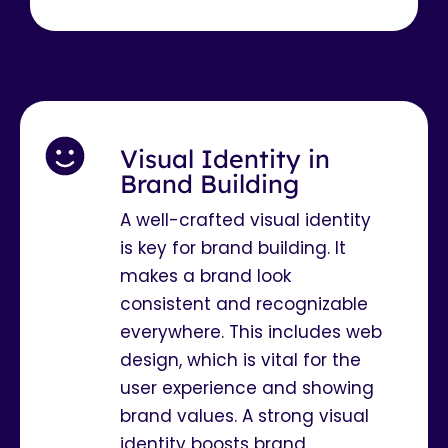
Visual Identity in
Brand Building
A well-crafted visual identity
is key for brand building. It
makes a brand look
consistent and recognizable
everywhere. This includes web
design, which is vital for the
user experience and showing
brand values. A strong visual
identity boosts brand