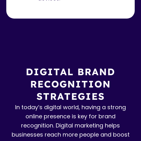
DIGITAL BRAND
RECOGNITION
STRATEGIES
In today’s digital world, having a strong
online presence is key for brand
recognition. Digital marketing helps
businesses reach more people and boost