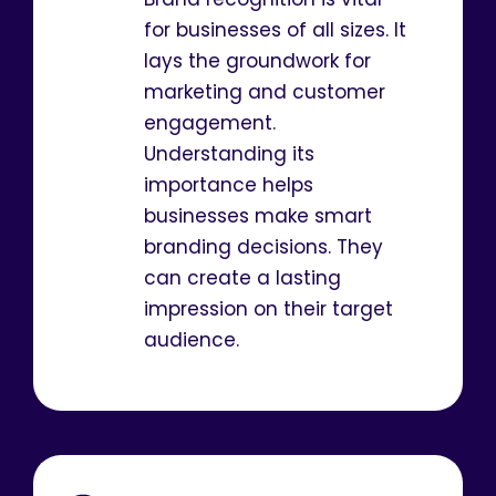
for businesses of all sizes. It
lays the groundwork for
marketing and customer
engagement.
Understanding its
importance helps
businesses make smart
branding decisions. They
can create a lasting
impression on their target
audience.