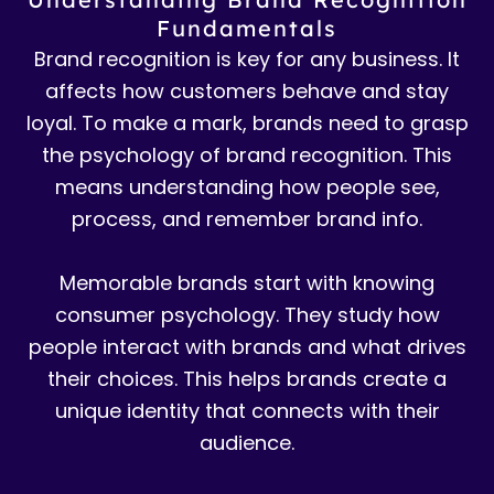
Fundamentals
Brand recognition is key for any business. It
affects how customers behave and stay
loyal. To make a mark, brands need to grasp
the psychology of brand recognition. This
means understanding how people see,
process, and remember brand info.
Memorable brands start with knowing
consumer psychology. They study how
people interact with brands and what drives
their choices. This helps brands create a
unique identity that connects with their
audience.