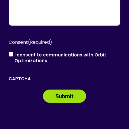
Consent
(Required)
I consent to communications with Orbit
Optimizations
CAPTCHA