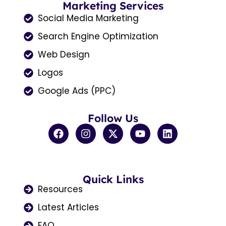
Marketing Services
Social Media Marketing
Search Engine Optimization
Web Design
Logos
Google Ads (PPC)
Follow Us
F
I
X
Y
L
a
n
-
o
i
c
s
t
u
n
e
t
w
t
k
b
a
i
u
e
o
Quick Links
g
t
b
d
o
r
t
e
i
Resources
k
a
e
n
Latest Articles
m
r
FAQ