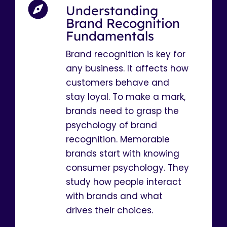
Understanding
Brand Recognition
Fundamentals
Brand recognition is key for
any business. It affects how
customers behave and
stay loyal. To make a mark,
brands need to grasp the
psychology of brand
recognition. Memorable
brands start with knowing
consumer psychology. They
study how people interact
with brands and what
drives their choices.