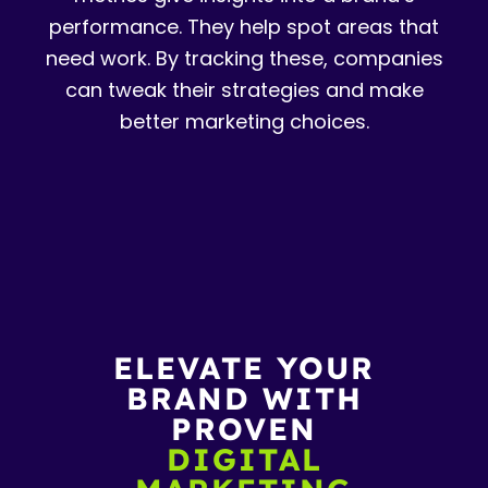
performance. They help spot areas that
need work. By tracking these, companies
can tweak their strategies and make
better marketing choices.
ELEVATE YOUR
BRAND WITH
PROVEN
DIGITAL