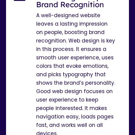
Brand Recognition
A well-designed website
leaves a lasting impression
on people, boosting brand
recognition. Web design is key
in this process. It ensures a
smooth user experience, uses
colors that evoke emotions,
and picks typography that
shows the brand’s personality.
Good web design focuses on
user experience to keep
people interested. It makes
navigation easy, loads pages
fast, and works well on all
devices.