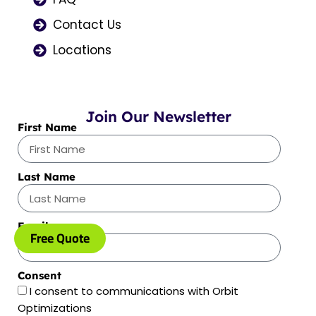
Contact Us
Locations
Join Our Newsletter
First Name
Last Name
Email
Free Quote
Consent
I consent to communications with Orbit
Optimizations