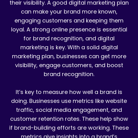
their visibility. A good digital marketing plan
can make your brand more known,
engaging customers and keeping them
loyal. A strong online presence is essential
for brand recognition, and digital
marketing is key. With a solid digital
marketing plan, businesses can get more
visibility, engage customers, and boost
brand recognition.
It’s key to measure how well a brand is
doing. Businesses use metrics like website
traffic, social media engagement, and
customer retention rates. These help show
if brand-building efforts are working. These
metrics give insights into a brand’s