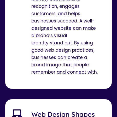
recognition, engages
customers, and helps
businesses succeed. A well-
designed website can make
a brand’s visual
identity stand out. By using
good web design practices,
businesses can create a
brand image that people
remember and connect with.
Web Design Shapes