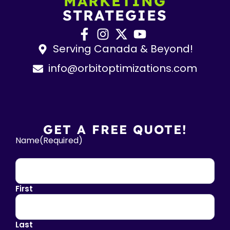
MARKETING
STRATEGIES
Serving Canada & Beyond!
info@orbitoptimizations.com
GET A FREE QUOTE!
Name
(Required)
First
Last