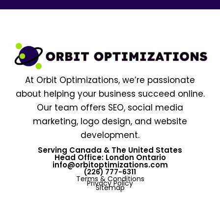
At Orbit Optimizations, we’re passionate
about helping your business succeed online.
Our team offers SEO, social media
marketing, logo design, and website
development.
Serving Canada & The United States
Head Office: London Ontario
info@orbitoptimizations.com
(226) 777-6311
Terms & Conditions
Privacy Policy
Sitemap