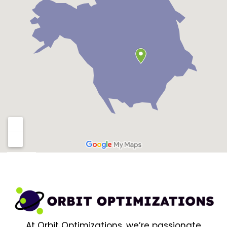
At Orbit Optimizations, we’re passionate