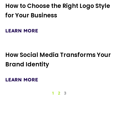
How to Choose the Right Logo Style
for Your Business
LEARN MORE
How Social Media Transforms Your
Brand Identity
LEARN MORE
1
2
3