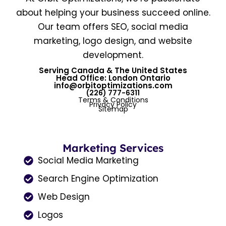
about helping your business succeed online.
Our team offers SEO, social media
marketing, logo design, and website
development.
Serving Canada & The United States
Head Office: London Ontario
info@orbitoptimizations.com
(226) 777-6311
Terms & Conditions
Privacy Policy
Sitemap
Marketing Services
Social Media Marketing
Search Engine Optimization
Web Design
Logos