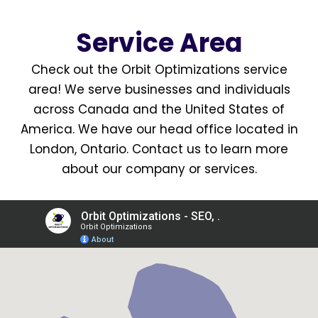
Service Area
Check out the Orbit Optimizations
service
area
! We serve businesses and individuals
across Canada and the United States of
America. We have our head office located in
London, Ontario
.
Contact us
to learn more
about our company or services.