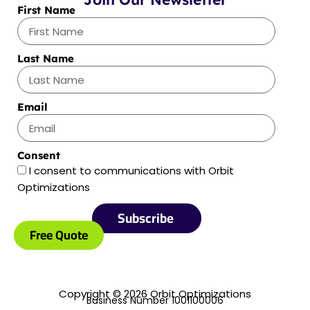
First Name
Last Name
Email
Consent
I consent to communications with Orbit
Optimizations
Subscribe
Free Quote
Copyright © 2026 Orbit Optimizations
Business Number 1001100006