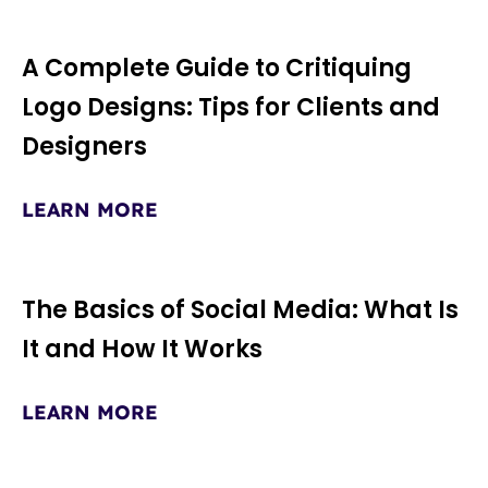
A Complete Guide to Critiquing
Page
Page
Page
Logo Designs: Tips for Clients and
Designers
LEARN MORE
The Basics of Social Media: What Is
It and How It Works
LEARN MORE