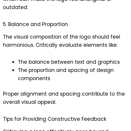
outdated.
5. Balance and Proportion
The visual composition of the logo should feel
harmonious. Critically evaluate elements like:
The balance between text and graphics
The proportion and spacing of design
components
Proper alignment and spacing contribute to the
overall visual appeal.
Tips for Providing Constructive Feedback