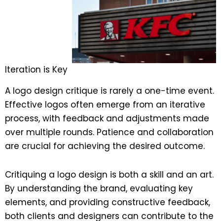
Iteration is Key
A logo design critique is rarely a one-time event.
Effective logos often emerge from an iterative
process, with feedback and adjustments made
over multiple rounds. Patience and collaboration
are crucial for achieving the desired outcome.
Critiquing a logo design is both a skill and an art.
By understanding the brand, evaluating key
elements, and providing constructive feedback,
both clients and designers can contribute to the