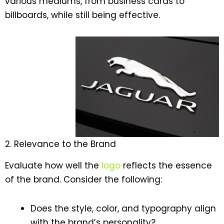
various mediums, from business cards to
billboards, while still being effective.
2. Relevance to the Brand
Evaluate how well the
logo
reflects the essence
of the brand. Consider the following:
Does the style, color, and typography align
with the brand’s personality?