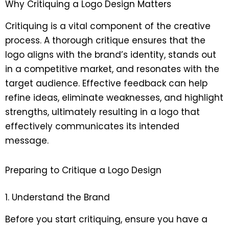
Why Critiquing a Logo Design Matters
Critiquing is a vital component of the creative
process. A thorough critique ensures that the
logo aligns with the brand’s identity, stands out
in a competitive market, and resonates with the
target audience. Effective feedback can help
refine ideas, eliminate weaknesses, and highlight
strengths, ultimately resulting in a logo that
effectively communicates its intended
message.
Preparing to Critique a Logo Design
1. Understand the Brand
Before you start critiquing, ensure you have a