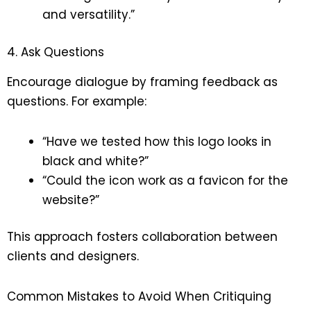
and versatility.”
4. Ask Questions
Encourage dialogue by framing feedback as
questions. For example:
“Have we tested how this logo looks in
black and white?”
“Could the icon work as a favicon for the
website?”
This approach fosters collaboration between
clients and designers.
Common Mistakes to Avoid When Critiquing