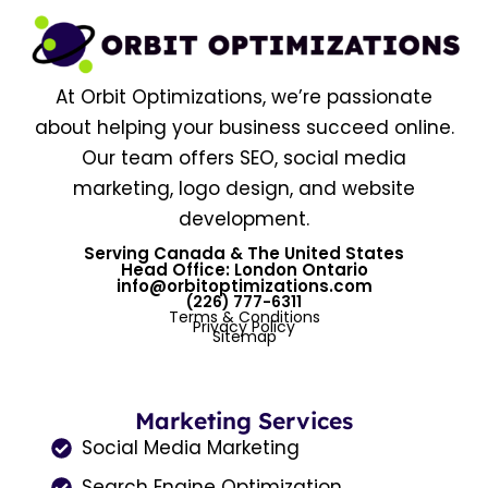
At Orbit Optimizations, we’re passionate
about helping your business succeed online.
Our team offers SEO, social media
marketing, logo design, and website
development.
Serving Canada & The United States
Head Office: London Ontario
info@orbitoptimizations.com
(226) 777-6311
Terms & Conditions
Privacy Policy
Sitemap
Marketing Services
Social Media Marketing
Search Engine Optimization