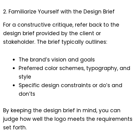
2. Familiarize Yourself with the Design Brief
For a constructive critique, refer back to the
design brief provided by the client or
stakeholder. The brief typically outlines:
The brand’s vision and goals
Preferred color schemes, typography, and
style
Specific design constraints or do’s and
don’ts
By keeping the design brief in mind, you can
judge how well the logo meets the requirements
set forth.