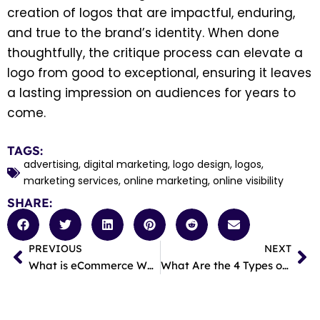
creation of logos that are impactful, enduring,
and true to the brand’s identity. When done
thoughtfully, the critique process can elevate a
logo from good to exceptional, ensuring it leaves
a lasting impression on audiences for years to
come.
TAGS:
advertising
,
digital marketing
,
logo design
,
logos
,
marketing services
,
online marketing
,
online visibility
SHARE:
PREVIOUS
NEXT
Prev
Ne
What is eCommerce Web Design?
What Are the 4 Types of Digital Marketing?