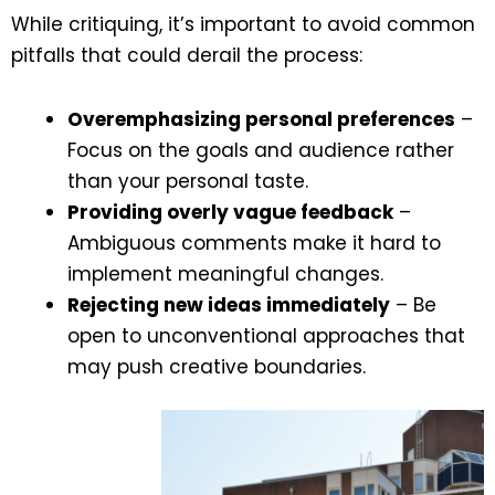
While critiquing, it’s important to avoid common
pitfalls that could derail the process:
Overemphasizing personal preferences
–
Focus on the goals and audience rather
than your personal taste.
Providing overly vague feedback
–
Ambiguous comments make it hard to
implement meaningful changes.
Rejecting new ideas immediately
– Be
open to unconventional approaches that
may push creative boundaries.