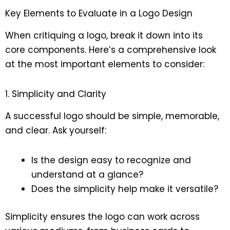
Key Elements to Evaluate in a Logo Design
When critiquing a logo, break it down into its
core components. Here’s a comprehensive look
at the most important elements to consider:
1. Simplicity and Clarity
A successful logo should be simple, memorable,
and clear. Ask yourself:
Is the design easy to recognize and
understand at a glance?
Does the simplicity help make it versatile?
Simplicity ensures the logo can work across