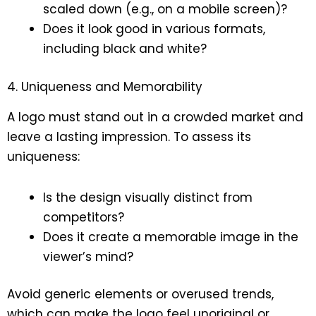
scaled down (e.g., on a mobile screen)?
Does it look good in various formats,
including black and white?
4. Uniqueness and Memorability
A logo must stand out in a crowded market and
leave a lasting impression. To assess its
uniqueness:
Is the design visually distinct from
competitors?
Does it create a memorable image in the
viewer’s mind?
Avoid generic elements or overused trends,
which can make the logo feel unoriginal or