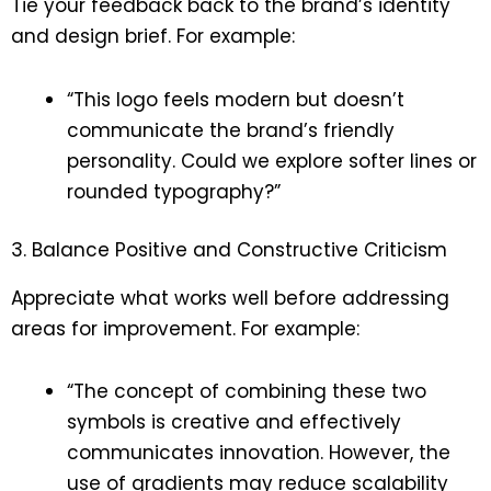
Tie your feedback back to the brand’s identity
and design brief. For example:
“This logo feels modern but doesn’t
communicate the brand’s friendly
personality. Could we explore softer lines or
rounded typography?”
3. Balance Positive and Constructive Criticism
Appreciate what works well before addressing
areas for improvement. For example:
“The concept of combining these two
symbols is creative and effectively
communicates innovation. However, the
use of gradients may reduce scalability