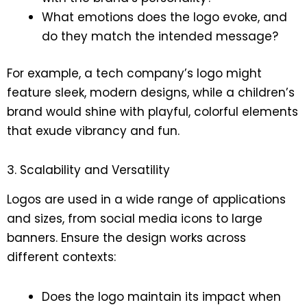
What emotions does the logo evoke, and
do they match the intended message?
For example, a tech company’s logo might
feature sleek, modern designs, while a children’s
brand would shine with playful, colorful elements
that exude vibrancy and fun.
3. Scalability and Versatility
Logos are used in a wide range of applications
and sizes, from social media icons to large
banners. Ensure the design works across
different contexts:
Does the logo maintain its impact when