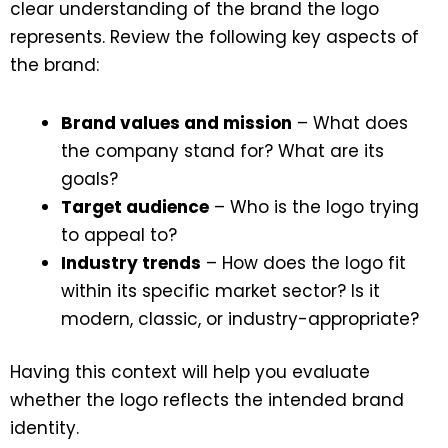
clear understanding of the brand the logo
represents. Review the following key aspects of
the brand:
Brand values and mission
– What does
the company stand for? What are its
goals?
Target audience
– Who is the logo trying
to appeal to?
Industry trends
– How does the logo fit
within its specific market sector? Is it
modern, classic, or industry-appropriate?
Having this context will help you evaluate
whether the logo reflects the intended brand
identity.