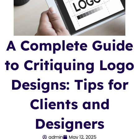
A Complete Guide
to Critiquing Logo
Designs: Tips for
Clients and
Designers
admin
May 12, 2025