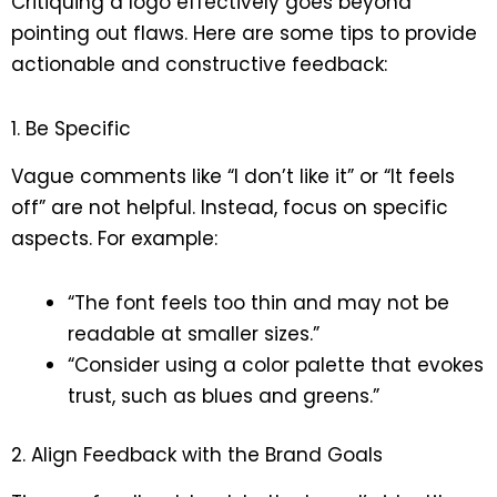
Critiquing a logo effectively goes beyond
pointing out flaws. Here are some tips to provide
actionable and constructive feedback:
1. Be Specific
Vague comments like “I don’t like it” or “It feels
off” are not helpful. Instead, focus on specific
aspects. For example:
“The font feels too thin and may not be
readable at smaller sizes.”
“Consider using a color palette that evokes
trust, such as blues and greens.”
2. Align Feedback with the Brand Goals