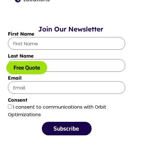
Join Our Newsletter
First Name
Last Name
Free Quote
Email
Consent
I consent to communications with Orbit
Optimizations
Subscribe