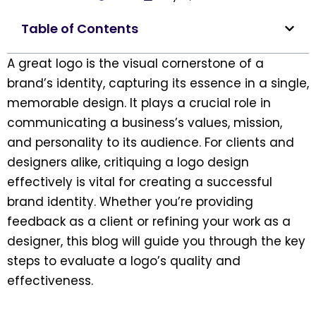
Table of Contents
A great logo is the visual cornerstone of a
brand’s identity, capturing its essence in a single,
memorable design. It plays a crucial role in
communicating a business’s values, mission,
and personality to its audience. For clients and
designers alike, critiquing a logo design
effectively is vital for creating a successful
brand identity. Whether you’re providing
feedback as a client or refining your work as a
designer, this blog will guide you through the key
steps to evaluate a logo’s quality and
effectiveness.