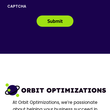
CAPTCHA
At Orbit Optimizations, we’re passionate
about helping your business succeed in