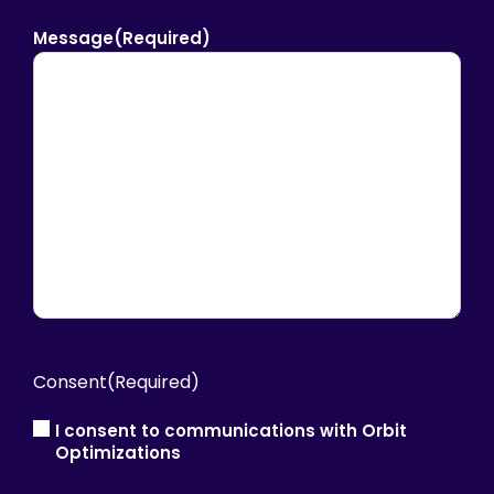
Message
(Required)
Consent
(Required)
I consent to communications with Orbit
Optimizations