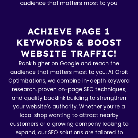
audience that matters most to you.
ACHIEVE PAGE 1
KEYWORDS & BOOST
WEBSITE TRAFFIC!
Rank higher on Google and reach the
audience that matters most to you. At Orbit
Optimizations, we combine in-depth keyword
research, proven on-page SEO techniques,
and quality backlink building to strengthen
your website’s authority. Whether you’re a
local shop wanting to attract nearby
customers or a growing company looking to
expand, our SEO solutions are tailored to