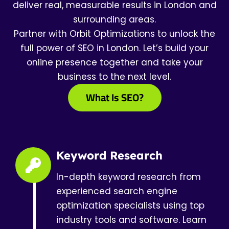
deliver real, measurable results in London and
surrounding areas.
Partner with Orbit Optimizations to unlock the
full power of SEO in London. Let’s build your
online presence together and take your
business to the next level.
What Is SEO?
Keyword Research
In-depth keyword research from
experienced search engine
optimization specialists using top
industry tools and software. Learn