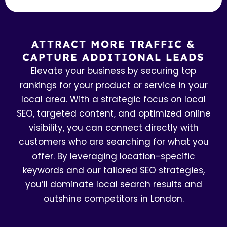
ATTRACT MORE TRAFFIC &
CAPTURE ADDITIONAL LEADS
Elevate your business by securing top
rankings for your product or service in your
local area. With a strategic focus on local
SEO, targeted content, and optimized online
visibility, you can connect directly with
customers who are searching for what you
offer. By leveraging location-specific
keywords and our tailored SEO strategies,
you’ll dominate local search results and
outshine competitors in London.