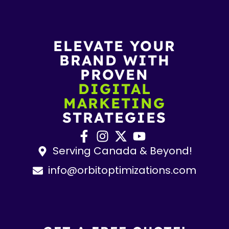
ELEVATE YOUR
BRAND WITH
PROVEN
DIGITAL
MARKETING
STRATEGIES
Serving Canada & Beyond!
info@orbitoptimizations.com