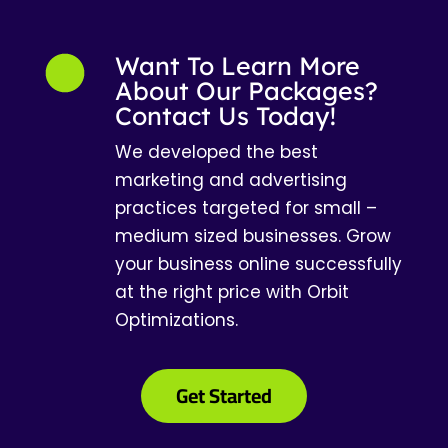
Want To Learn More
About Our Packages?
Contact Us Today!
We developed the best
marketing and advertising
practices targeted for small –
medium sized businesses. Grow
your business online successfully
at the right price with Orbit
Optimizations.
Get Started