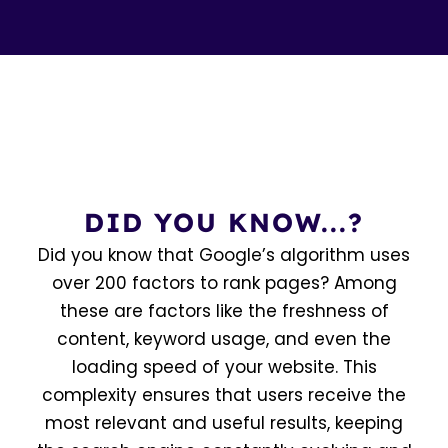
DID YOU KNOW...?
Did you know that Google’s algorithm uses
over 200 factors to rank pages? Among
these are factors like the freshness of
content, keyword usage, and even the
loading speed of your website. This
complexity ensures that users receive the
most relevant and useful results, keeping