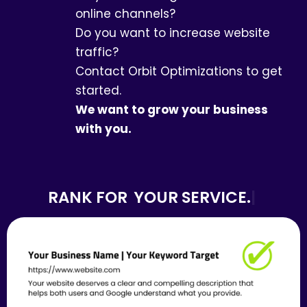
online channels?
Do you want to increase website
traffic?
Contact Orbit Optimizations to get
started.
We want to grow your business
with you.
RANK FOR
YOUR SERVICE.