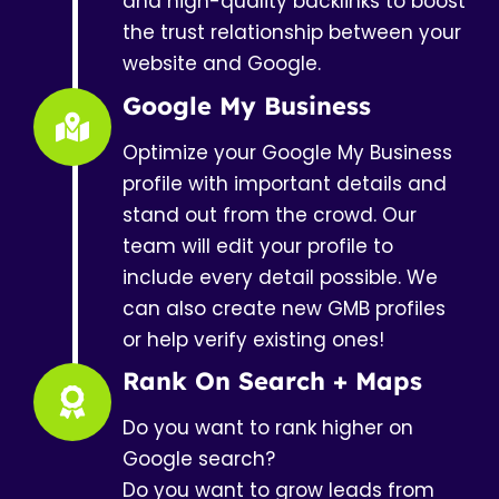
and high-quality backlinks to boost
the trust relationship between your
website and Google.
Google My Business
Optimize your Google My Business
profile with important details and
stand out from the crowd. Our
team will edit your profile to
include every detail possible. We
can also create new GMB profiles
or help verify existing ones!
Rank On Search + Maps
Do you want to rank higher on
Google search?
Do you want to grow leads from