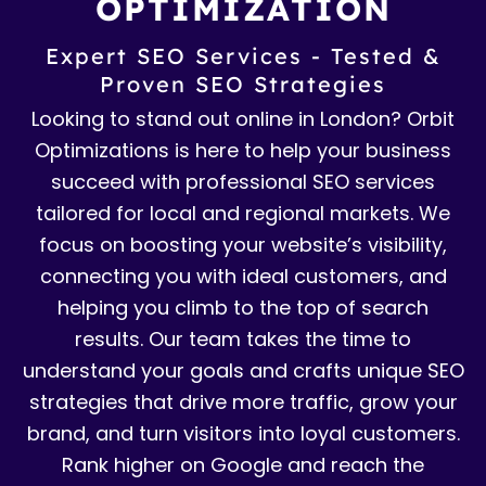
OPTIMIZATION
Expert SEO Services - Tested &
Proven SEO Strategies
Looking to stand out online in London? Orbit
Optimizations is here to help your business
succeed with professional SEO services
tailored for local and regional markets. We
focus on boosting your website’s visibility,
connecting you with ideal customers, and
helping you climb to the top of search
results. Our team takes the time to
understand your goals and crafts unique SEO
strategies that drive more traffic, grow your
brand, and turn visitors into loyal customers.
Rank higher on Google and reach the