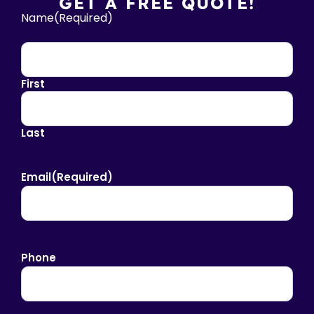
GET A FREE QUOTE!
Name
(Required)
First
Last
Email
(Required)
Phone