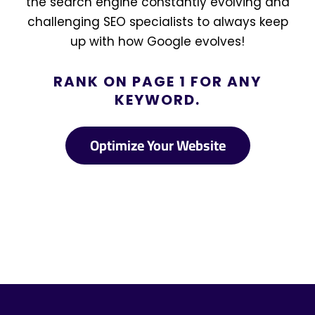
the search engine constantly evolving and
challenging SEO specialists to always keep
up with how Google evolves!
RANK ON PAGE 1 FOR ANY
KEYWORD.
Optimize Your Website