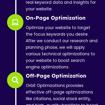
real keyword data and insights for
your website.
On-Page Optimization
Optimize your website to target
the focus keywords you desire.
After we conduct our research and
planning phase, we will apply
various technical optimizations to
your website to boost search
engine optimizations.
Off-Page Optimization
Orbit Optimizations provides
effective off-page optimizations
like citations, social stack entity,