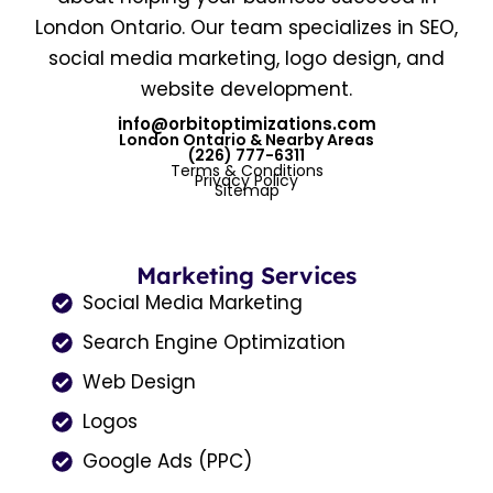
London Ontario. Our team specializes in SEO,
social media marketing, logo design, and
website development.
info@orbitoptimizations.com
London Ontario & Nearby Areas
(226) 777-6311
Terms & Conditions
Privacy Policy
Sitemap
Marketing Services
Social Media Marketing
Search Engine Optimization
Web Design
Logos
Google Ads (PPC)