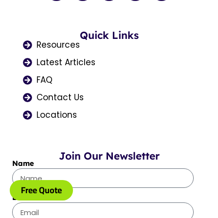
c
s
t
u
n
e
t
w
t
k
b
a
i
u
e
o
Quick Links
g
t
b
d
o
r
t
e
i
Resources
k
a
e
n
Latest Articles
m
r
FAQ
Contact Us
Locations
Join Our Newsletter
Name
Free Quote
Email