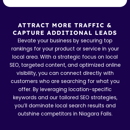
ATTRACT MORE TRAFFIC &
CAPTURE ADDITIONAL LEADS
Elevate your business by securing top
rankings for your product or service in your
local area. With a strategic focus on local
SEO, targeted content, and optimized online
visibility, you can connect directly with
customers who are searching for what you
offer. By leveraging location-specific
keywords and our tailored SEO strategies,
you’ll dominate local search results and
outshine competitors in Niagara Falls.