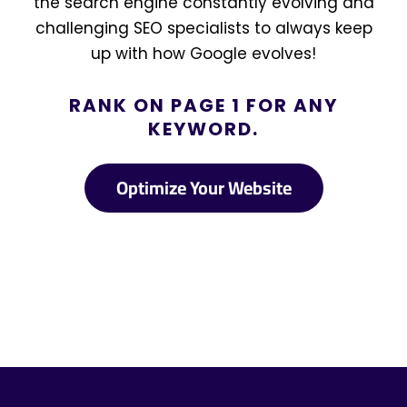
the search engine constantly evolving and
challenging SEO specialists to always keep
up with how Google evolves!
RANK ON PAGE 1 FOR ANY
KEYWORD.
Optimize Your Website