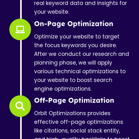
real keyword data and insights for
your website.
On-Page Optimization
Optimize your website to target
the focus keywords you desire.
After we conduct our research and
planning phase, we will apply
various technical optimizations to
your website to boost search
engine optimizations.
Off-Page Optimization
Orbit Optimizations provides
effective off-page optimizations
like citations, social stack entity,