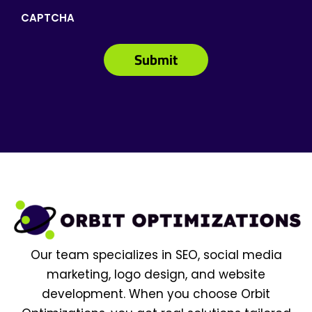
CAPTCHA
Our team specializes in SEO, social media
marketing, logo design, and website
development. When you choose Orbit