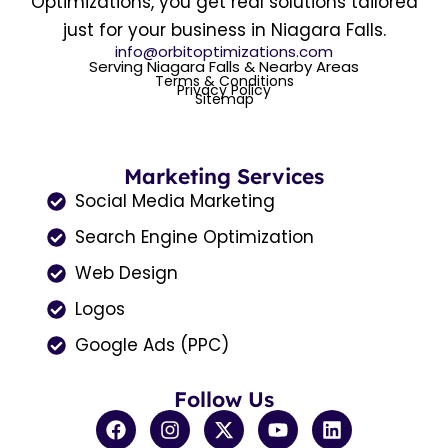
Optimizations, you get real solutions tailored
just for your business in Niagara Falls.
info@orbitoptimizations.com
Serving Niagara Falls & Nearby Areas
Terms & Conditions
Privacy Policy
Sitemap
Marketing Services
Social Media Marketing
Search Engine Optimization
Web Design
Logos
Google Ads (PPC)
Follow Us
F
I
X
Y
L
a
n
-
o
i