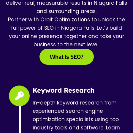
deliver real, measurable results in Niagara Falls
and surrounding areas.
Partner with Orbit Optimizations to unlock the
full power of SEO in Niagara Falls. Let’s build
your online presence together and take your
business to the next level.
What Is SEO?
Keyword Research
In-depth keyword research from
experienced search engine
optimization specialists using top
industry tools and software. Learn