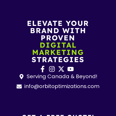
ELEVATE YOUR
BRAND WITH
PROVEN
DIGITAL
MARKETING
STRATEGIES
Serving Canada & Beyond!
info@orbitoptimizations.com