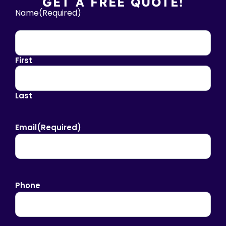
GET A FREE QUOTE!
Name
(Required)
First
Last
Email
(Required)
Phone