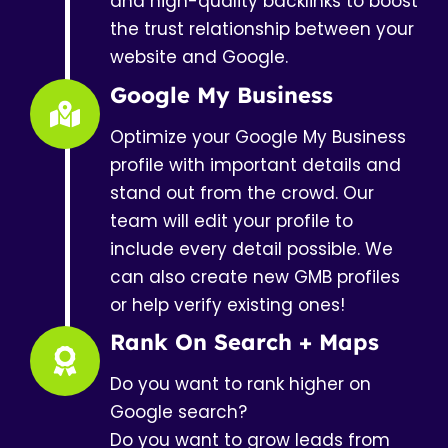
and high-quality backlinks to boost
the trust relationship between your
website and Google.
Google My Business
Optimize your Google My Business
profile with important details and
stand out from the crowd. Our
team will edit your profile to
include every detail possible. We
can also create new GMB profiles
or help verify existing ones!
Rank On Search + Maps
Do you want to rank higher on
Google search?
Do you want to grow leads from