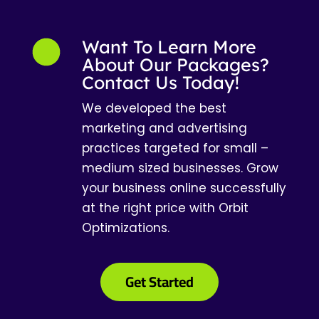
Want To Learn More
About Our Packages?
Contact Us Today!
We developed the best
marketing and advertising
practices targeted for small –
medium sized businesses. Grow
your business online successfully
at the right price with Orbit
Optimizations.
Get Started