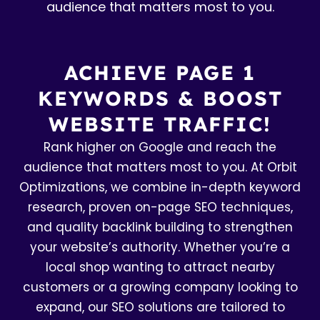
audience that matters most to you.
ACHIEVE PAGE 1
KEYWORDS & BOOST
WEBSITE TRAFFIC!
Rank higher on Google and reach the
audience that matters most to you. At Orbit
Optimizations, we combine in-depth keyword
research, proven on-page SEO techniques,
and quality backlink building to strengthen
your website’s authority. Whether you’re a
local shop wanting to attract nearby
customers or a growing company looking to
expand, our SEO solutions are tailored to