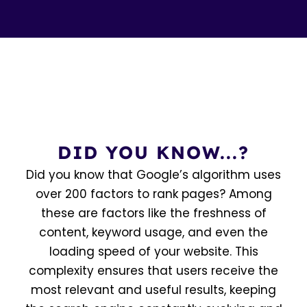
DID YOU KNOW...?
Did you know that Google’s algorithm uses
over 200 factors to rank pages? Among
these are factors like the freshness of
content, keyword usage, and even the
loading speed of your website. This
complexity ensures that users receive the
most relevant and useful results, keeping