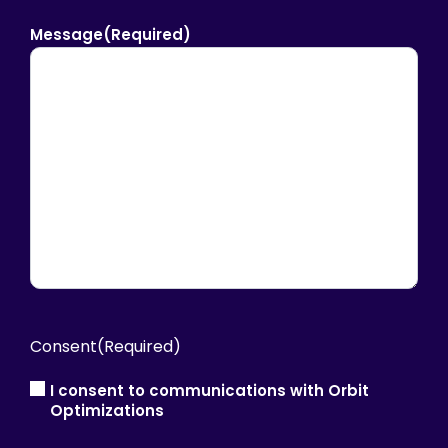
Message
(Required)
Consent
(Required)
I consent to communications with Orbit
Optimizations