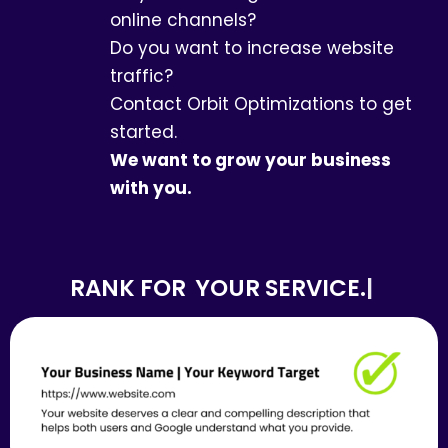
online channels?
Do you want to increase website
traffic?
Contact Orbit Optimizations to get
started.
We want to grow your business
with you.
RANK FOR
YOUR SERVICE.