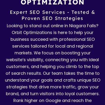
OPTIMIZATION
Expert SEO Services - Tested &
Proven SEO Strategies
Looking to stand out online in Niagara Falls?
Orbit Optimizations is here to help your
business succeed with professional SEO
services tailored for local and regional
markets. We focus on boosting your
website’s visibility, connecting you with ideal
customers, and helping you climb to the top
of search results. Our team takes the time to
understand your goals and crafts unique SEO
strategies that drive more traffic, grow your
brand, and turn visitors into loyal customers.
Rank higher on Google and reach the