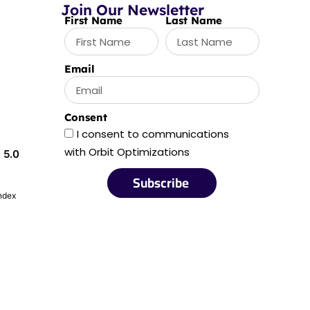
Join Our Newsletter
First Name
Last Name
Email
Consent
I consent to communications
with Orbit Optimizations
5.0
Subscribe
index