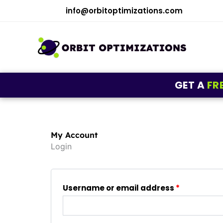
Skip
info@orbitoptimizations.com
to
content
GET A
FR
My Account
Login
Required
Required
Username or email address
*