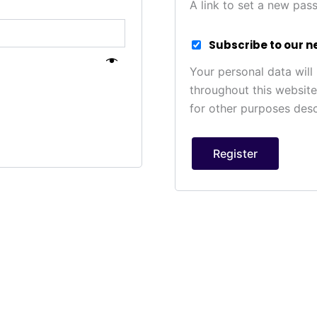
A link to set a new pas
Subscribe to our n
Your personal data will
throughout this websit
for other purposes des
Register