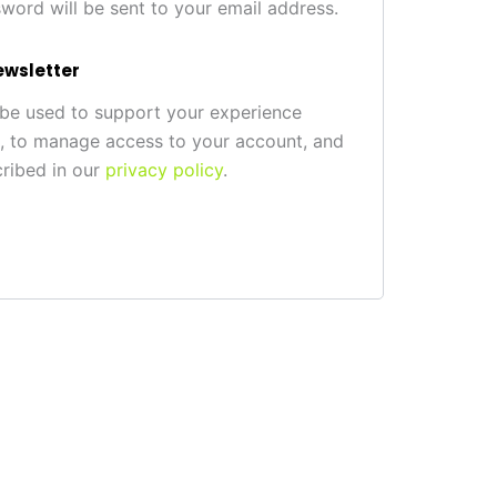
sword will be sent to your email address.
ewsletter
 be used to support your experience
e, to manage access to your account, and
cribed in our
privacy policy
.