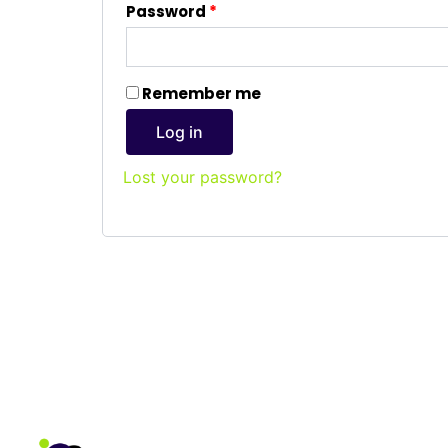
Password
*
Remember me
Log in
Lost your password?