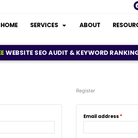
HOME
SERVICES
ABOUT
RESOUR
EE
WEBSITE SEO AUDIT & KEYWORD RANKING
Register
Requi
Email address
*