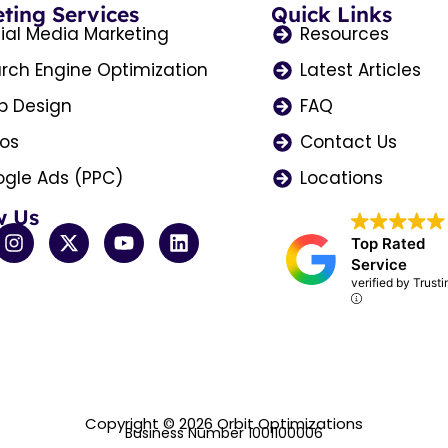
ting Services
Quick Links
ial Media Marketing
Resources
rch Engine Optimization
Latest Articles
 Design
FAQ
os
Contact Us
gle Ads (PPC)
Locations
w Us
I
X
Y
L
Top Rated
n
-
o
i
Service
s
t
u
n
verified by Trust
t
w
t
k
a
i
u
e
g
t
b
d
r
t
e
i
a
e
n
m
r
Copyright © 2026 Orbit Optimizations
Business Number 1001100006