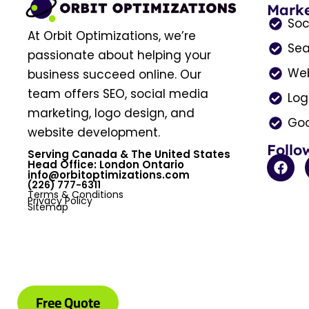
Marke
Soc
At Orbit Optimizations, we’re
Sea
passionate about helping your
Web
business succeed online. Our
team offers SEO, social media
Log
marketing, logo design, and
Goo
website development.
Follo
Serving Canada & The United States
F
Head Office: London Ontario
a
info@orbitoptimizations.com
(226) 777-6311
c
Terms & Conditions
e
Privacy Policy
Sitemap
b
o
o
k
Free Quote