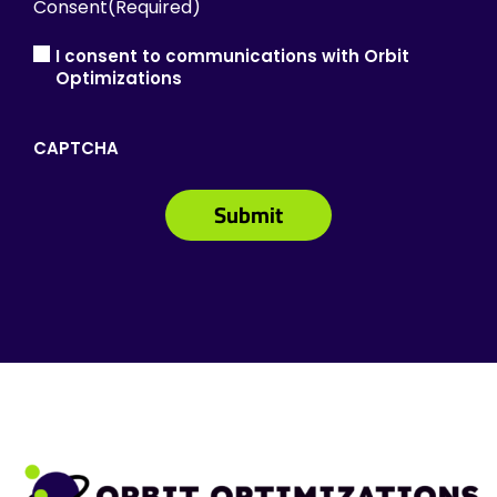
Consent
(Required)
I consent to communications with Orbit
Optimizations
CAPTCHA