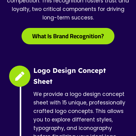
competition. This recognition fosters trust and
loyalty, two critical components for driving
long-term success.
What Is Brand Recognition?
Logo Design Concept
Sheet
We provide a logo design concept
sheet with 15 unique, professionally
crafted logo concepts. This allows
you to explore different styles,
typography, and iconography