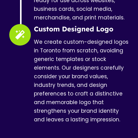
ready for use across websites,
business cards, social media,
merchandise, and print materials.
Custom Designed Logo
We create custom-designed logos
in Toronto from scratch, avoiding
generic templates or stock
elements. Our designers carefully
consider your brand values,
industry trends, and design
preferences to craft a distinctive
and memorable logo that
strengthens your brand identity
and leaves a lasting impression.