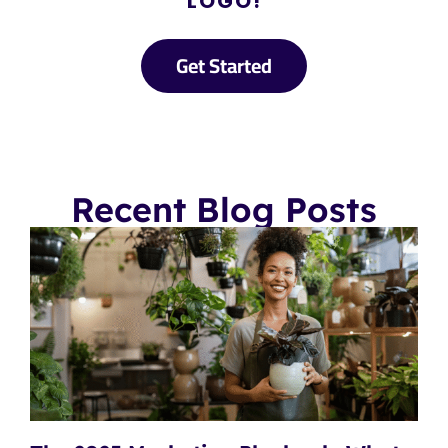
LOGO!
Get Started
Recent Blog Posts