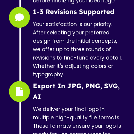
before finalizing your ideal logo.
1-3 Revisions Supported
Your satisfaction is our priority.
After selecting your preferred
design from the initial concepts,
we offer up to three rounds of
revisions to fine-tune every detail.
Whether it's adjusting colors or
typography.
Export In JPG, PNG, SVG,
AI
We deliver your final logo in
multiple high-quality file formats.
These formats ensure your logo is