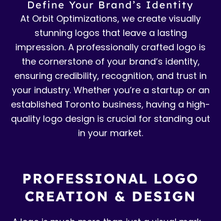
Define Your Brand’s Identity
At Orbit Optimizations, we create visually
stunning logos that leave a lasting
impression. A professionally crafted logo is
the cornerstone of your brand’s identity,
ensuring credibility, recognition, and trust in
your industry. Whether you’re a startup or an
established Toronto business, having a high-
quality logo design is crucial for standing out
in your market.
PROFESSIONAL LOGO
CREATION & DESIGN