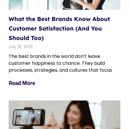
What the Best Brands Know About
Customer Satisfaction (And You
Should Too)
July 18, 2025
The best brands in the world don’t leave
customer happiness to chance. They build
processes, strategies, and cultures that focus
Read More