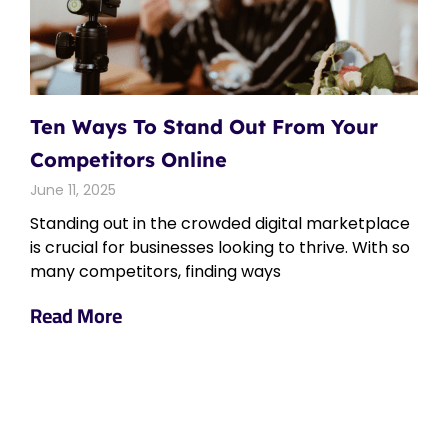
Ten Ways To Stand Out From Your
Competitors Online
June 11, 2025
Standing out in the crowded digital marketplace
is crucial for businesses looking to thrive. With so
many competitors, finding ways
Read More