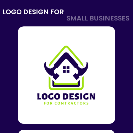
LOGO DESIGN FOR
SMALL BUSINESSES