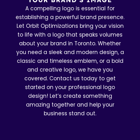
A compelling logo is essential for
establishing a powerful brand presence.
Let Orbit Optimizations bring your vision
to life with a logo that speaks volumes
about your brand in Toronto. Whether
you need a sleek and modern design, a
classic and timeless emblem, or a bold
and creative logo, we have you
covered. Contact us today to get
started on your professional logo
design! Let’s create something
amazing together and help your
business stand out.