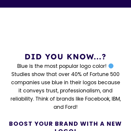
DID YOU KNOW...?
Blue is the most popular logo color!
Studies show that over 40% of Fortune 500
companies use blue in their logos because
it conveys trust, professionalism, and
reliability. Think of brands like Facebook, IBM,
and Ford!
BOOST YOUR BRAND WITH A NEW