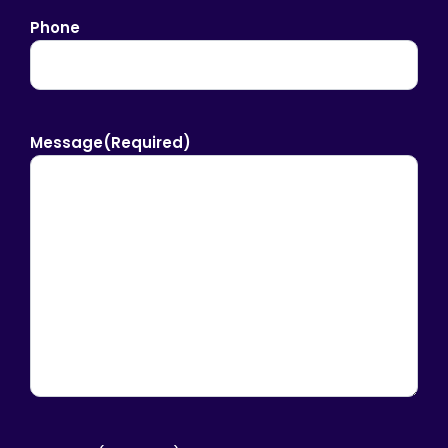
Phone
Message
(Required)