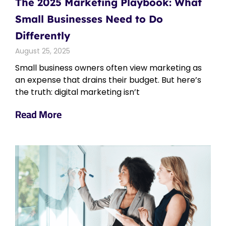
The 2025 Marketing Playbook: What
Small Businesses Need to Do
Differently
August 25, 2025
Small business owners often view marketing as
an expense that drains their budget. But here’s
the truth: digital marketing isn’t
Read More