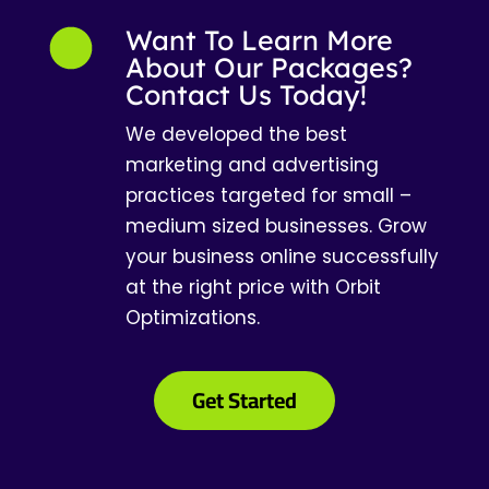
Want To Learn More
About Our Packages?
Contact Us Today!
We developed the best
marketing and advertising
practices targeted for small –
medium sized businesses. Grow
your business online successfully
at the right price with Orbit
Optimizations.
Get Started