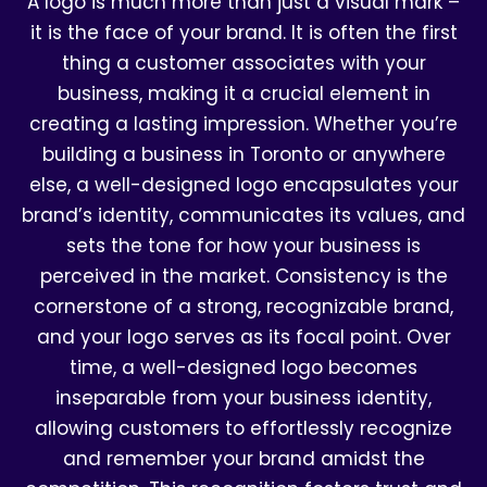
A logo is much more than just a visual mark –
it is the face of your brand. It is often the first
thing a customer associates with your
business, making it a crucial element in
creating a lasting impression. Whether you’re
building a business in Toronto or anywhere
else, a well-designed logo encapsulates your
brand’s identity, communicates its values, and
sets the tone for how your business is
perceived in the market. Consistency is the
cornerstone of a strong, recognizable brand,
and your logo serves as its focal point. Over
time, a well-designed logo becomes
inseparable from your business identity,
allowing customers to effortlessly recognize
and remember your brand amidst the