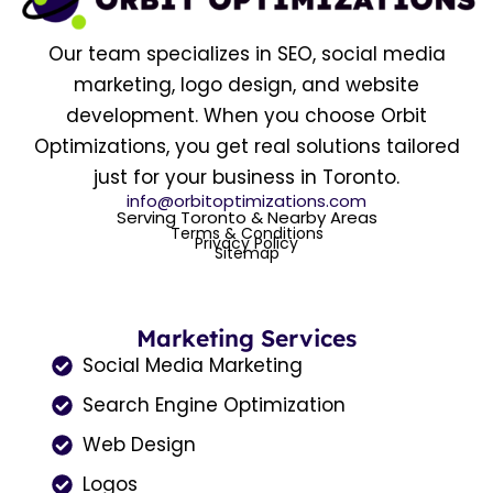
Our team specializes in SEO, social media
marketing, logo design, and website
development. When you choose Orbit
Optimizations, you get real solutions tailored
just for your business in Toronto.
info@orbitoptimizations.com
Serving Toronto & Nearby Areas
Terms & Conditions
Privacy Policy
Sitemap
Marketing Services
Social Media Marketing
Search Engine Optimization
Web Design
Logos