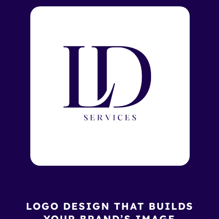
LOGO DESIGN THAT BUILDS
YOUR BRAND’S IMAGE