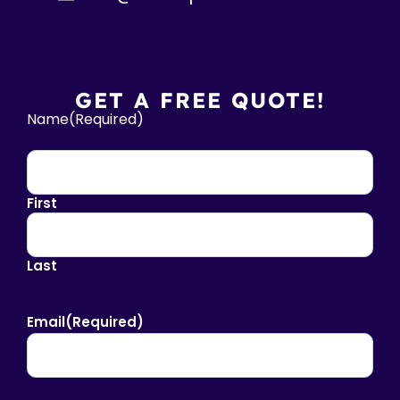
GET A FREE QUOTE!
Name
(Required)
First
Last
Email
(Required)