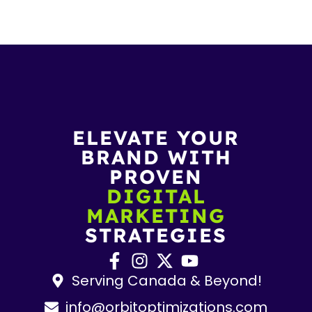
ELEVATE YOUR
BRAND WITH
PROVEN
DIGITAL
MARKETING
STRATEGIES
Serving Canada & Beyond!
info@orbitoptimizations.com