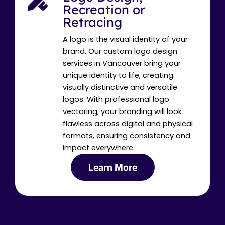
Recreation or
Retracing
A logo is the visual identity of your
brand. Our custom logo design
services in Vancouver bring your
unique identity to life, creating
visually distinctive and versatile
logos. With professional logo
vectoring, your branding will look
flawless across digital and physical
formats, ensuring consistency and
impact everywhere.
Learn More