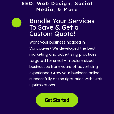
SEO, Web Design, Social
Media, & More
Bundle Your Services
To Save & Get a
Custom Quote!
Want your business noticed in
Vancouver? We developed the best
marketing and advertising practices
targeted for small – medium sized
businesses from years of advertising
experience. Grow your business online
successfully at the right price with Orbit
Optimizations.
Get Started