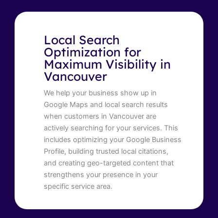
Local Search
Optimization for
Maximum Visibility in
Vancouver
We help your business show up in
Google Maps and local search results
when customers in Vancouver are
actively searching for your services. This
includes optimizing your Google Business
Profile, building trusted local citations,
and creating geo-targeted content that
strengthens your presence in your
specific service area.