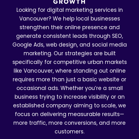
GROWTH
Looking for digital marketing services in
Vancouver? We help local businesses
strengthen their online presence and
generate consistent leads through SEO,
Google Ads, web design, and social media
marketing. Our strategies are built
specifically for competitive urban markets
like Vancouver, where standing out online
requires more than just a basic website or
occasional ads. Whether you’re a small
business trying to increase visibility or an
established company aiming to scale, we
focus on delivering measurable results—
more traffic, more conversions, and more
customers.