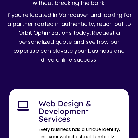
without breaking the bank.
If you’re located in Vancouver and looking for
a partner rooted in authenticity, reach out to
Orbit Optimizations today. Request a
personalized quote and see how our
expertise can elevate your business and
drive online success.
Web Design &
Development
Services
Every business has a unique identity,
and your website should embody