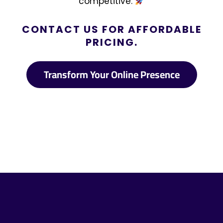
competitive.
CONTACT US FOR AFFORDABLE
PRICING.
Transform Your Online Presence