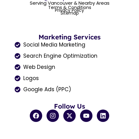
Serving Vancouver & Nearby Areas
Terms & Conditions
Privacy Policy
Sitemap
Marketing Services
Social Media Marketing
Search Engine Optimization
Web Design
Logos
Google Ads (PPC)
Follow Us
F
I
X
Y
L
a
n
-
o
i
c
s
t
u
n
e
t
w
t
k
b
a
i
u
e