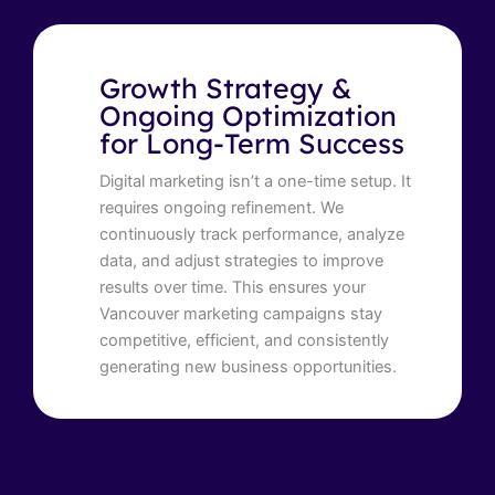
Growth Strategy &
Ongoing Optimization
for Long-Term Success
Digital marketing isn’t a one-time setup. It
requires ongoing refinement. We
continuously track performance, analyze
data, and adjust strategies to improve
results over time. This ensures your
Vancouver marketing campaigns stay
competitive, efficient, and consistently
generating new business opportunities.