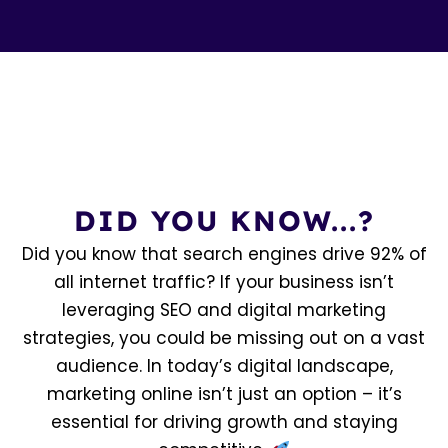
DID YOU KNOW...?
Did you know that search engines drive 92% of
all internet traffic? If your business isn’t
leveraging SEO and digital marketing
strategies, you could be missing out on a vast
audience. In today’s digital landscape,
marketing online isn’t just an option – it’s
essential for driving growth and staying