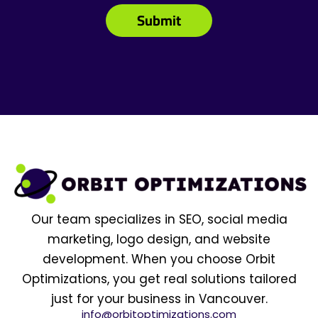
Our team specializes in SEO, social media
marketing, logo design, and website
development. When you choose Orbit
Optimizations, you get real solutions tailored
just for your business in Vancouver.
info@orbitoptimizations.com