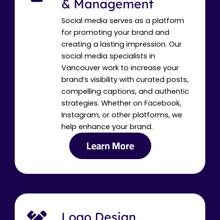
& Management
Social media serves as a platform
for promoting your brand and
creating a lasting impression. Our
social media specialists in
Vancouver work to increase your
brand’s visibility with curated posts,
compelling captions, and authentic
strategies. Whether on Facebook,
Instagram, or other platforms, we
help enhance your brand.
Learn More
Logo Design,