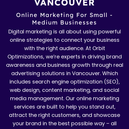
VANCOUVER
Online Marketing For Small -
Medium Businesses
Digital marketing is all about using powerful
online strategies to connect your business
with the right audience. At Orbit
Optimizations, we’re experts in driving brand
awareness and business growth through real
advertising solutions in Vancouver. Which
includes search engine optimization (SEO),
web design, content marketing, and social
media management. Our online marketing
services are built to help you stand out,
attract the right customers, and showcase
your brand in the best possible way – all