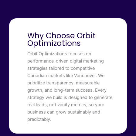
Why Choose Orbit
Optimizations
Orbit Optimizations focuses on
performance-driven digital marketing
strategies tailored to competitive
Canadian markets like Vancouver. We
prioritize transparency, measurable
growth, and long-term success. Every
strategy we build is designed to generate
real leads, not vanity metrics, so your
business can grow sustainably and
predictably.