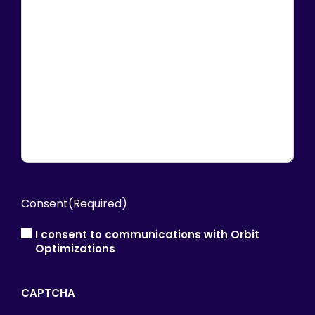
Consent
(Required)
I consent to communications with Orbit
Optimizations
CAPTCHA