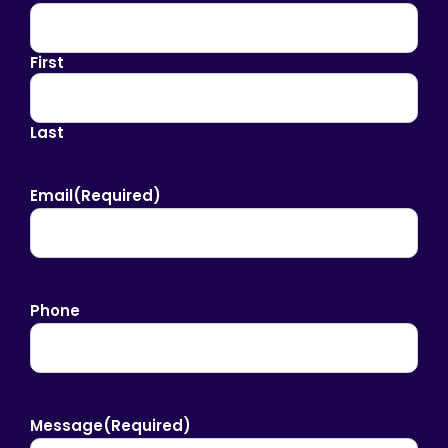
First
Last
Email
(Required)
Phone
Message
(Required)