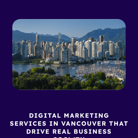
DIGITAL MARKETING
SERVICES IN VANCOUVER THAT
DRIVE REAL BUSINESS