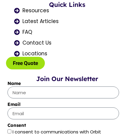
o
Quick Links
g
t
b
d
o
r
t
e
i
Resources
k
a
e
n
Latest Articles
m
r
FAQ
Contact Us
Locations
Free Quote
Join Our Newsletter
Name
Email
Consent
I consent to communications with Orbit