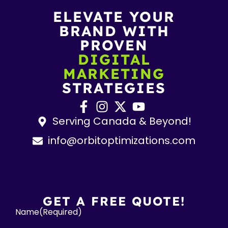
ELEVATE YOUR
BRAND WITH
PROVEN
DIGITAL
MARKETING
STRATEGIES
Serving Canada & Beyond!
info@orbitoptimizations.com
GET A FREE QUOTE!
Name
(Required)