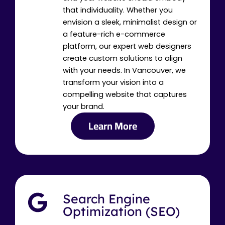
that individuality. Whether you
envision a sleek, minimalist design or
a feature-rich e-commerce
platform, our expert web designers
create custom solutions to align
with your needs. In Vancouver, we
transform your vision into a
compelling website that captures
your brand.
Learn More
Search Engine
Optimization (SEO)