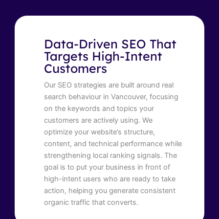
Data-Driven SEO That
Targets High-Intent
Customers
Our SEO strategies are built around real
search behaviour in Vancouver, focusing
on the keywords and topics your
customers are actively using. We
optimize your website’s structure,
content, and technical performance while
strengthening local ranking signals. The
goal is to put your business in front of
high-intent users who are ready to take
action, helping you generate consistent
organic traffic that converts.