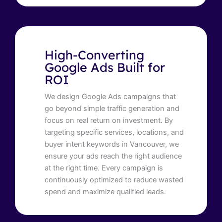
High-Converting
Google Ads Built for
ROI
We design Google Ads campaigns that
go beyond simple traffic generation and
focus on real return on investment. By
targeting specific services, locations, and
buyer intent keywords in Vancouver, we
ensure your ads reach the right audience
at the right time. Every campaign is
continuously optimized to reduce wasted
spend and maximize qualified leads.