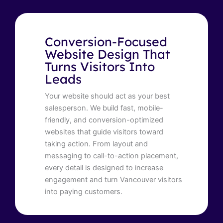
Conversion-Focused
Website Design That
Turns Visitors Into
Leads
Your website should act as your best
salesperson. We build fast, mobile-
friendly, and conversion-optimized
websites that guide visitors toward
taking action. From layout and
messaging to call-to-action placement,
every detail is designed to increase
engagement and turn Vancouver visitors
into paying customers.