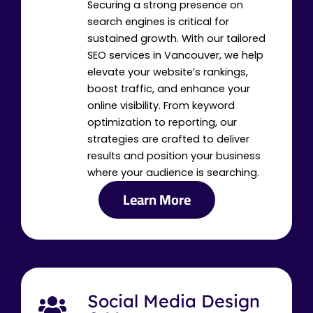
Securing a strong presence on
search engines is critical for
sustained growth. With our tailored
SEO services in Vancouver, we help
elevate your website’s rankings,
boost traffic, and enhance your
online visibility. From keyword
optimization to reporting, our
strategies are crafted to deliver
results and position your business
where your audience is searching.
Learn More
Social Media Design