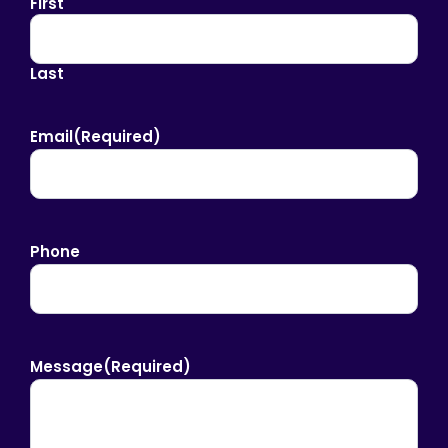
First
Last
Email
(Required)
Phone
Message
(Required)