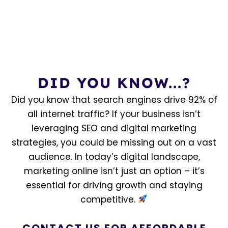
DID YOU KNOW...?
Did you know that search engines drive 92% of
all internet traffic? If your business isn’t
leveraging SEO and digital marketing
strategies, you could be missing out on a vast
audience. In today’s digital landscape,
marketing online isn’t just an option – it’s
essential for driving growth and staying
competitive.