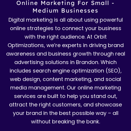
Online Marketing For Small -
Medium Businesses
Digital marketing is all about using powerful
online strategies to connect your business
with the right audience. At Orbit
Optimizations, we’re experts in driving brand
awareness and business growth through real
advertising solutions in Brandon. Which
includes search engine optimization (SEO),
web design, content marketing, and social
media management. Our online marketing
services are built to help you stand out,
attract the right customers, and showcase
your brand in the best possible way – all
without breaking the bank.