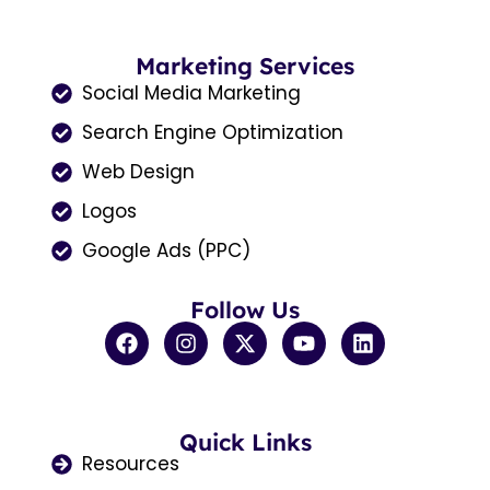
Marketing Services
Social Media Marketing
Search Engine Optimization
Web Design
Logos
Google Ads (PPC)
Follow Us
F
I
X
Y
L
a
n
-
o
i
c
s
t
u
n
e
t
w
t
k
b
a
i
u
e
o
Quick Links
g
t
b
d
o
r
t
e
i
Resources
k
a
e
n