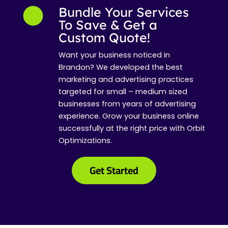
Bundle Your Services
To Save & Get a
Custom Quote!
Want your business noticed in
Brandon? We developed the best
marketing and advertising practices
targeted for small – medium sized
businesses from years of advertising
experience. Grow your business online
successfully at the right price with Orbit
Optimizations.
Get Started