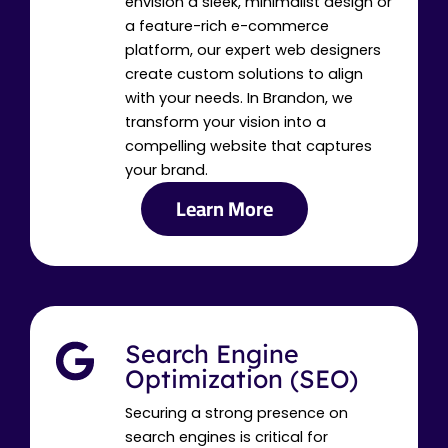
envision a sleek, minimalist design or
a feature-rich e-commerce
platform, our expert web designers
create custom solutions to align
with your needs. In Brandon, we
transform your vision into a
compelling website that captures
your brand.
Learn More
Search Engine
Optimization (SEO)
Securing a strong presence on
search engines is critical for