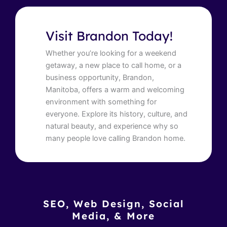
Visit Brandon Today!
Whether you’re looking for a weekend
getaway, a new place to call home, or a
business opportunity, Brandon,
Manitoba, offers a warm and welcoming
environment with something for
everyone. Explore its history, culture, and
natural beauty, and experience why so
many people love calling Brandon home.
SEO, Web Design, Social
Media, & More