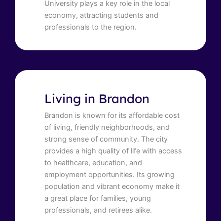
University plays a key role in the local
economy, attracting students and
professionals to the region.
Living in Brandon
Brandon is known for its affordable cost
of living, friendly neighborhoods, and
strong sense of community. The city
provides a high quality of life with access
to healthcare, education, and
employment opportunities. Its growing
population and vibrant economy make it
a great place for families, young
professionals, and retirees alike.