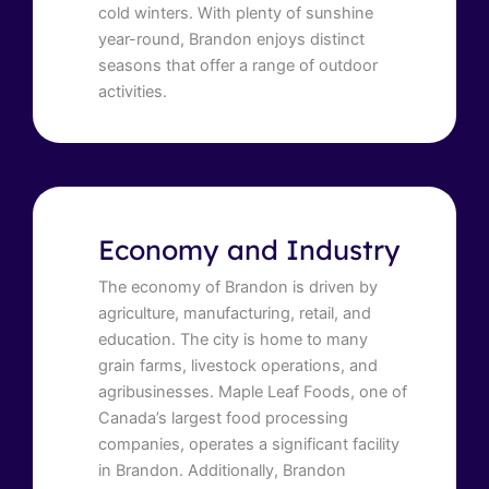
cold winters. With plenty of sunshine
year-round, Brandon enjoys distinct
seasons that offer a range of outdoor
activities.
Economy and Industry
The economy of Brandon is driven by
agriculture, manufacturing, retail, and
education. The city is home to many
grain farms, livestock operations, and
agribusinesses. Maple Leaf Foods, one of
Canada’s largest food processing
companies, operates a significant facility
in Brandon. Additionally, Brandon