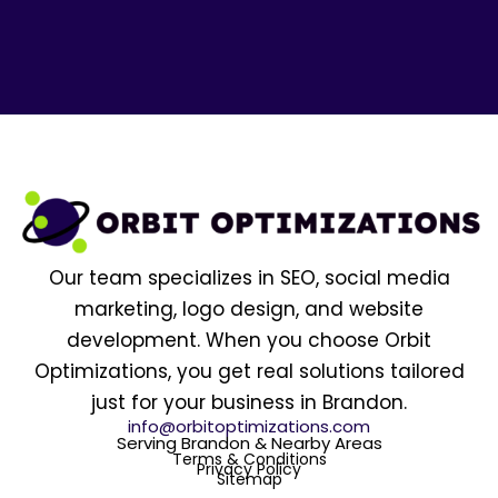
Our team specializes in SEO, social media
marketing, logo design, and website
development. When you choose Orbit
Optimizations, you get real solutions tailored
just for your business in Brandon.
info@orbitoptimizations.com
Serving Brandon & Nearby Areas
Terms & Conditions
Privacy Policy
Sitemap