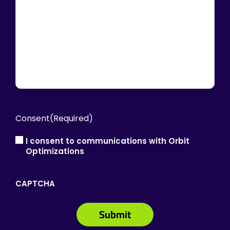
Consent
(Required)
I consent to communications with Orbit
Optimizations
CAPTCHA