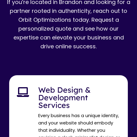
If you’re located in Brandon and looking for a
partner rooted in authenticity, reach out to
Orbit Optimizations today. Request a
personalized quote and see how our
expertise can elevate your business and
drive online success.
Web Design &
Development
Services
Every business has a unique identity,
and your website should embody
that individuality. Whether you