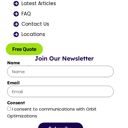
Latest Articles
m
r
FAQ
Contact Us
Locations
Free Quote
Join Our Newsletter
Name
Email
Consent
I consent to communications with Orbit
Optimizations