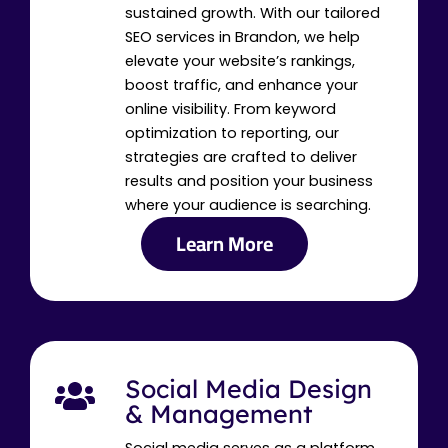
sustained growth. With our tailored
SEO services in Brandon, we help
elevate your website’s rankings,
boost traffic, and enhance your
online visibility. From keyword
optimization to reporting, our
strategies are crafted to deliver
results and position your business
where your audience is searching.
Learn More
Social Media Design
& Management