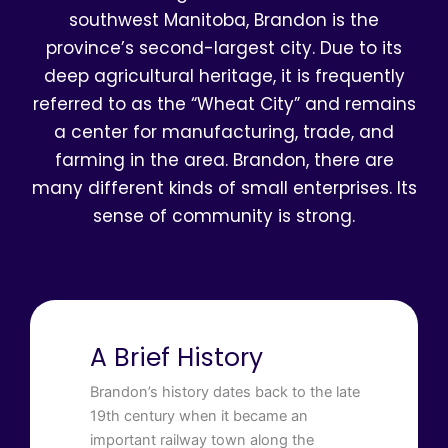
southwest Manitoba, Brandon is the
province’s second-largest city. Due to its
deep agricultural heritage, it is frequently
referred to as the “Wheat City” and remains
a center for manufacturing, trade, and
farming in the area. Brandon, there are
many different kinds of small enterprises. Its
sense of community is strong.
A Brief History
Brandon’s history dates back to the late
19th century when it became an
important railway town along the