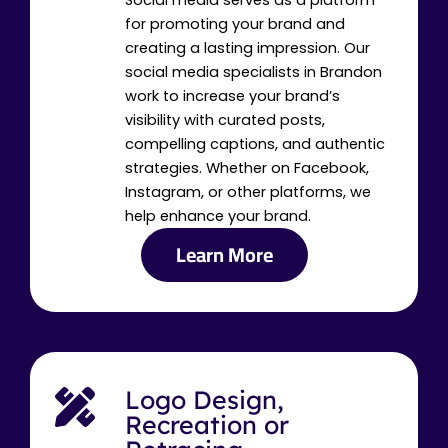
Social media serves as a platform
for promoting your brand and
creating a lasting impression. Our
social media specialists in Brandon
work to increase your brand’s
visibility with curated posts,
compelling captions, and authentic
strategies. Whether on Facebook,
Instagram, or other platforms, we
help enhance your brand.
Learn More
Logo Design,
Recreation or