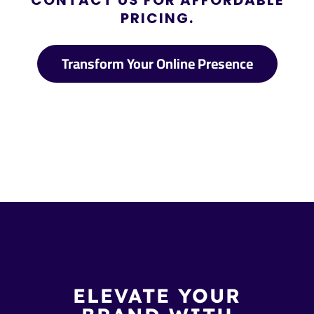
CONTACT US FOR AFFORDABLE
PRICING.
Transform Your Online Presence
ELEVATE YOUR