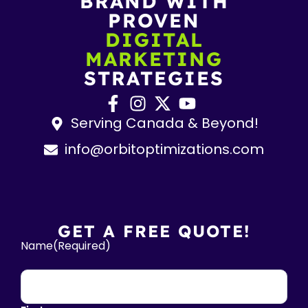
BRAND WITH
PROVEN
DIGITAL
MARKETING
STRATEGIES
Serving Canada & Beyond!
info@orbitoptimizations.com
GET A FREE QUOTE!
Name
(Required)