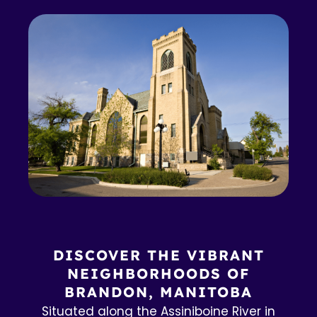
DISCOVER THE VIBRANT
NEIGHBORHOODS OF
BRANDON, MANITOBA
Situated along the Assiniboine River in