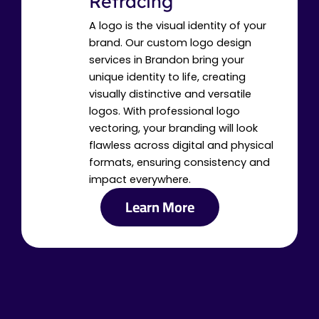
Retracing
A logo is the visual identity of your
brand. Our custom logo design
services in Brandon bring your
unique identity to life, creating
visually distinctive and versatile
logos. With professional logo
vectoring, your branding will look
flawless across digital and physical
formats, ensuring consistency and
impact everywhere.
Learn More