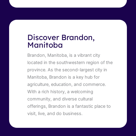
Discover Brandon,
Manitoba
Brandon, Manitoba, is a vibrant city
located in the southwestern region of the
province. As the second-largest city in
Manitoba, Brandon is a key hub for
agriculture, education, and commerce.
With a rich history, a welcoming
community, and diverse cultural
offerings, Brandon is a fantastic place to
visit, live, and do business.