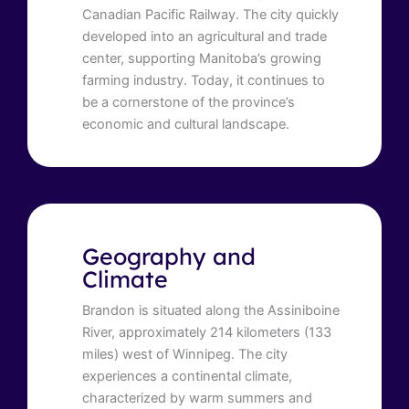
Canadian Pacific Railway. The city quickly
developed into an agricultural and trade
center, supporting Manitoba’s growing
farming industry. Today, it continues to
be a cornerstone of the province’s
economic and cultural landscape.
Geography and
Climate
Brandon is situated along the Assiniboine
River, approximately 214 kilometers (133
miles) west of Winnipeg. The city
experiences a continental climate,
characterized by warm summers and